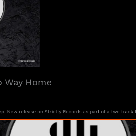
No Way Home
. New release on Strictly Records as part of a two track 