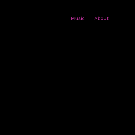
Music
About