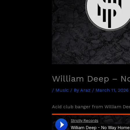
William Deep – 
/
Music
/ By
Araz
/
March 11, 2026
Acid club banger from William Deep