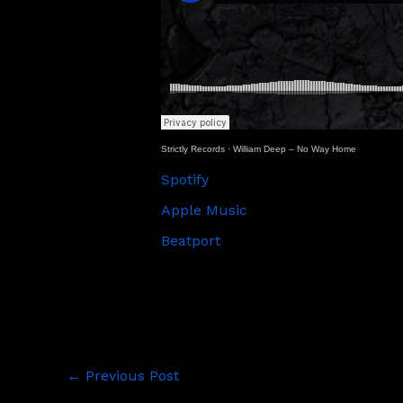
Strictly Records
·
William Deep – No Way Home
Spotify
Apple Music
Beatport
←
Previous Post