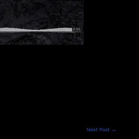
Next Post
→