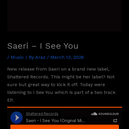
Saeri – I See You
/
Music
/ By
Araz
/
March 13, 2026
New release from Saeri on a brand new label,
Shattered Records. This might be her label? Not
sure but great way to kick it off. Today were
listening to I See You which is part of a two track
EP.