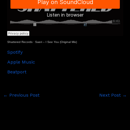
Shattered Records
·
Saeri – I See You (Original Mix)
Spotify
Apple Music
Beatport
←
Previous Post
Next Post
→