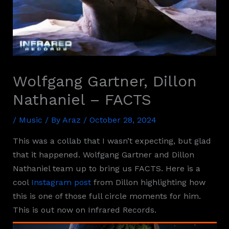
Wolfgang Gartner, Dillon
Nathaniel – FACTS
/
Music
/ By
Araz
/
October 28, 2024
This was a collab that I wasn’t expecting, but glad
that it happened. Wolfgang Gartner and Dillon
Nathaniel team up to bring us FACTS. Here is a
cool
Instagram post
from Dillon highlighting how
this is one of those full circle moments for him.
This is out now on Infrared Records.