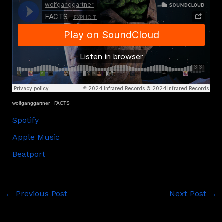
wolfganggartner
·
FACTS
Spotify
Apple Music
Beatport
←
Previous Post
Next Post
→