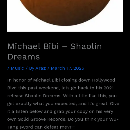
Michael Bibi – Shaolin
Dreams
/
Music
/ By
Araz
/
March 17, 2025
In honor of Michael Bibi closing down Hollywood
Blvd this past weekend, lets go back to his 2021
release Shaolin Dreams. With a title like this, you
get exactly what you expected, and it’s great. Give
it a listen below and grab your copy on his very
own Solid Groove Records. Do you think your Wu-
Tang sword can defeat me?!?!