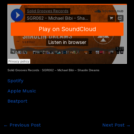
Solid Grooves Records
·
SGR062 – Michael Bibi – Shaolin Dreams
Spotify
Apple Music
Beatport
←
Previous Post
Next Post
→