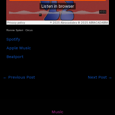
Ronnie Spiteri
·
Circus
Spotify
Apple Music
Beatport
←
Previous Post
Next Post
→
Music