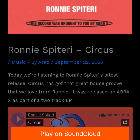
Ronnie Spiteri – Circus
/
Music
/ By
Araz
/
September 22, 2025
Today we’re listening to Ronnie Spiteri’s latest
release. Circus has got that great house groove
that we love from Ronnie. It was released on ABRA
X as part of a two track EP.