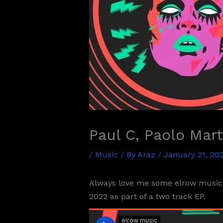
Paul C, Paolo Mar
/
Music
/ By
Araz
/
January 21, 20
Always love me some elrow music f
2022 as part of a two track EP.