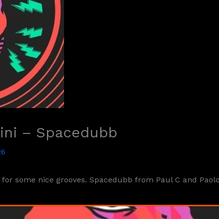
tini – Spacedubb
26
or some nice grooves. Spacedubb from Paul C and Paolo M