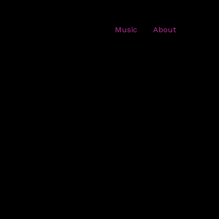
Music
About