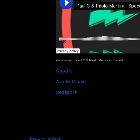
elrow music
·
Paul C & Paolo Martini – Spacedubb
Spotify
Apple Music
Beatport
←
Previous Post