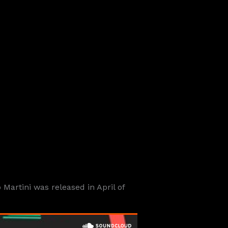
artini was released in April of