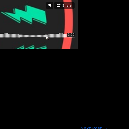
Next Post
→