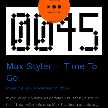
Max Styler – Time To
Go
Music
/
Araz
/
November 11, 2024
If you keep up with Max Styler ID’s, then you’re in
for a treat with this one. Max has been absolutely