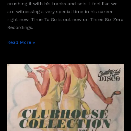
crushing it with his tracks and sets. I feel like we
are witnessing a very special time in his career
right now. Time To Go is out now on Three Six Zero
Recordings.
Read More »
Aylen
–
Therapy