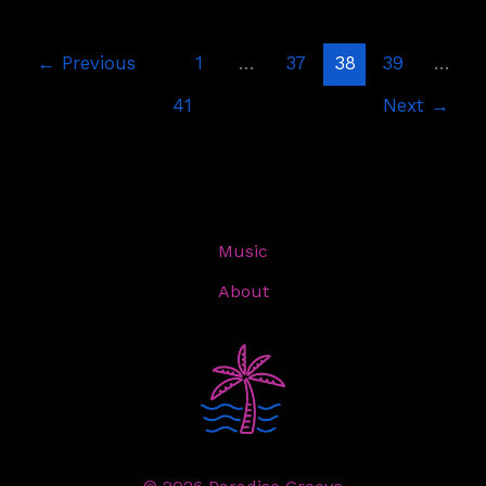
←
Previous
1
…
37
38
39
…
41
Next
→
Music
About