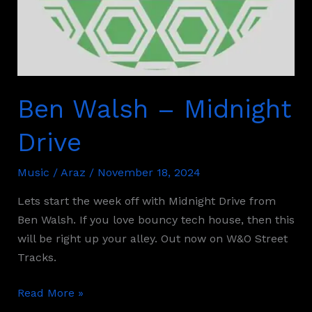
Ben Walsh – Midnight
Drive
Music
/
Araz
/
November 18, 2024
Lets start the week off with Midnight Drive from
Ben Walsh. If you love bouncy tech house, then this
will be right up your alley. Out now on W&O Street
Tracks.
Read More »