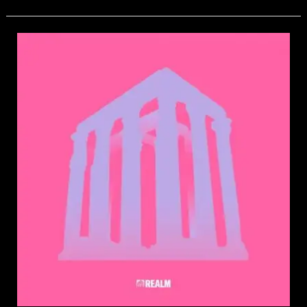
Cherry
Tooth
–
Wanna
Get
High