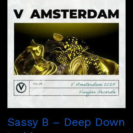
B
–
Deep
Down
Inside
Sassy B – Deep Down