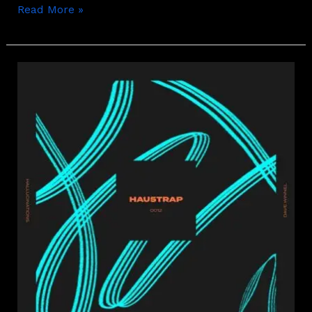
Read More »
Dave
Winnel
–
Hallucinations