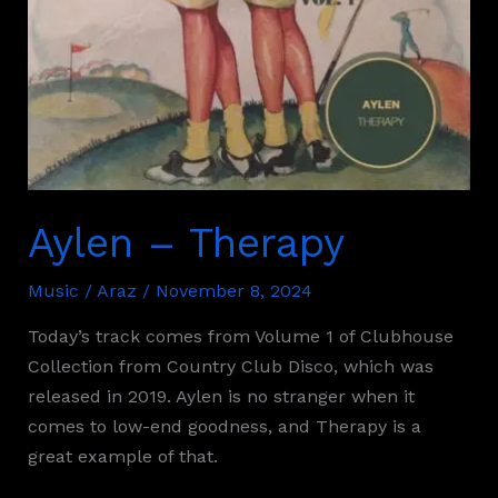
Aylen – Therapy
Music
/
Araz
/
November 8, 2024
Today’s track comes from Volume 1 of Clubhouse
Collection from Country Club Disco, which was
released in 2019. Aylen is no stranger when it
comes to low-end goodness, and Therapy is a
great example of that.