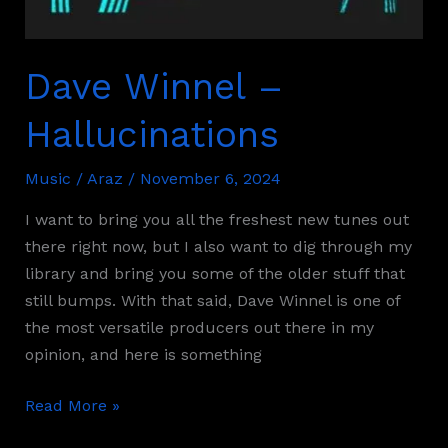
Dave Winnel –
Hallucinations
Music
/
Araz
/
November 6, 2024
I want to bring you all the freshest new tunes out
there right now, but I also want to dig through my
library and bring you some of the older stuff that
still bumps. With that said, Dave Winnel is one of
the most versatile producers out there in my
opinion, and here is something
Read More »