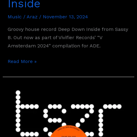
Inside
Music
/
Araz
/
November 13, 2024
Groovy house record Deep Down Inside from Sassy
B. Out now as part of Vivifier Records’ “V
Amsterdam 2024” compilation for ADE.
Read More »
Max
Styler
–
Time
To
Go