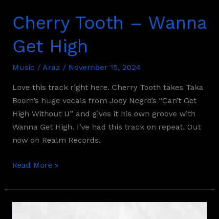
Cherry Tooth – Wanna
Get High
Music
/
Araz
/
November 15, 2024
Love this track right here. Cherry Tooth takes Taka
Boom’s huge vocals from Joey Negro’s “Can’t Get
High Without U” and gives it his own groove with
Wanna Get High. I’ve had this track on repeat. Out
now on Realm Records.
Read More »
Sassy