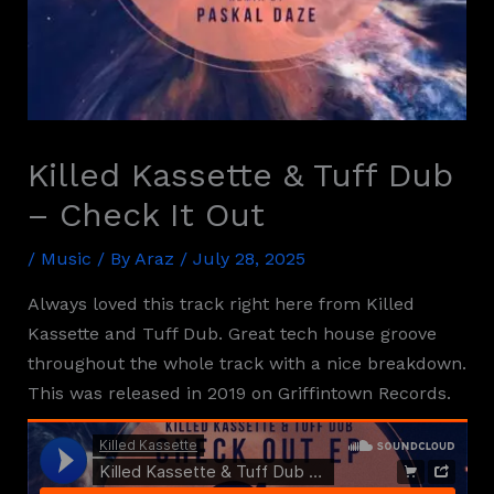
Killed Kassette & Tuff Dub
– Check It Out
/
Music
/ By
Araz
/
July 28, 2025
Always loved this track right here from Killed
Kassette and Tuff Dub. Great tech house groove
throughout the whole track with a nice breakdown.
This was released in 2019 on Griffintown Records.