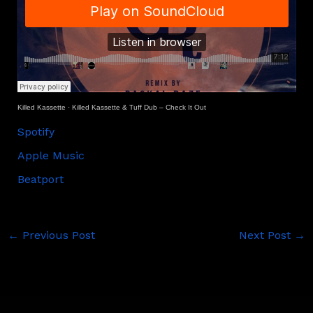
Killed Kassette
·
Killed Kassette & Tuff Dub – Check It Out
Spotify
Apple Music
Beatport
←
Previous Post
Next Post
→