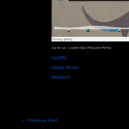
Jay de Lys
·
Loaded Clipz (RSquared Remix)
Spotify
Apple Music
Beatport
←
Previous Post