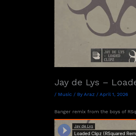
Jay de Lys – Load
/
Music
/ By
Araz
/
April 1, 2026
Banger remix from the boys of RSq