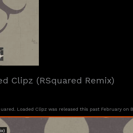
ed Clipz (RSquared Remix)
uared. Loaded Clipz was released this past February on 