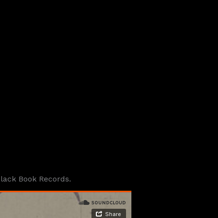
Black Book Records.