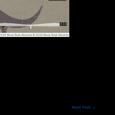
Next Post
→