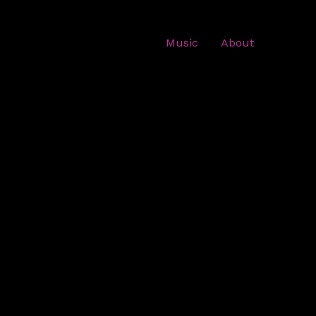
Music
About