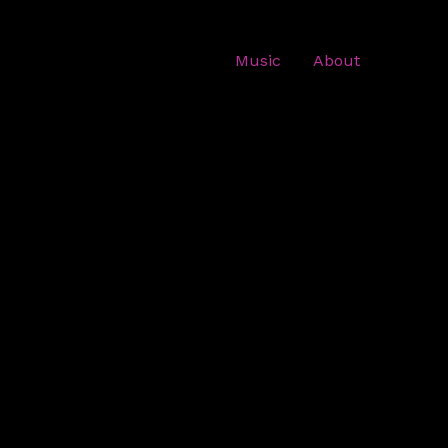
Music
About