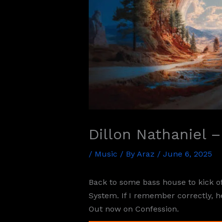
Dillon Nathaniel 
/
Music
/ By
Araz
/
June 6, 2025
Back to some bass house to kick o
System. If I remember correctly, he
Out now on Confession.