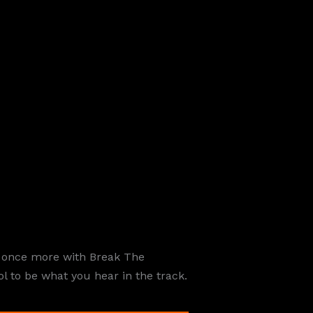
e once more with Break The
ol to be what you hear in the track.