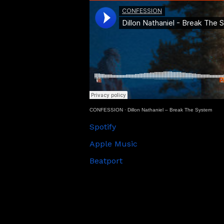
CONFESSION
·
Dillon Nathaniel – Break The System
Spotify
Apple Music
Beatport