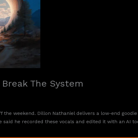
– Break The System
ff the weekend. Dillon Nathaniel delivers a low-end goodi
 said he recorded these vocals and edited it with an AI to