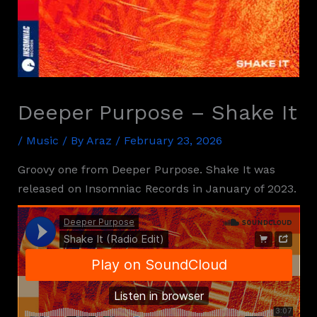
Deeper Purpose – Shake It
/
Music
/ By
Araz
/
February 23, 2026
Groovy one from Deeper Purpose. Shake It was
released on Insomniac Records in January of 2023.