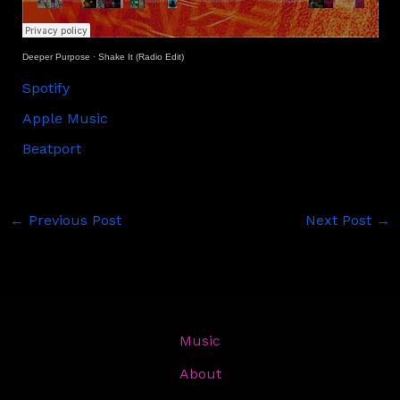
Deeper Purpose
·
Shake It (Radio Edit)
Spotify
Apple Music
Beatport
←
Previous Post
Next Post
→
Music
About