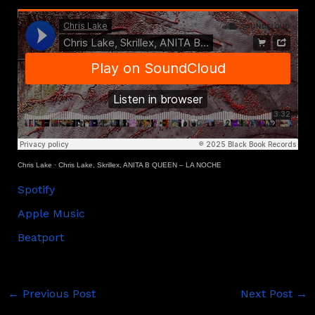
Chris Lake
·
Chris Lake, Skrillex, ANITA B QUEEN – LA NOCHE
Spotify
Apple Music
Beatport
←
Previous Post
Next Post
→