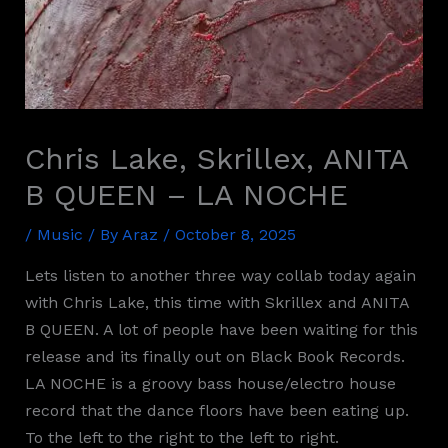
Chris Lake, Skrillex, ANITA
B QUEEN – LA NOCHE
/
Music
/ By
Araz
/
October 8, 2025
Lets listen to another three way collab today again
with Chris Lake, this time with Skrillex and ANITA
B QUEEN. A lot of people have been waiting for this
release and its finally out on Black Book Records.
LA NOCHE is a groovy bass house/electro house
record that the dance floors have been eating up.
To the left to the right to the left to right.