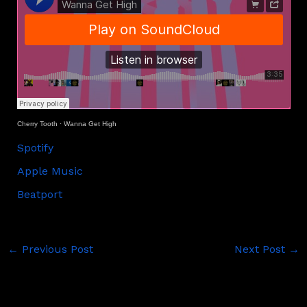
Cherry Tooth
·
Wanna Get High
Spotify
Apple Music
Beatport
←
Previous Post
Next Post
→