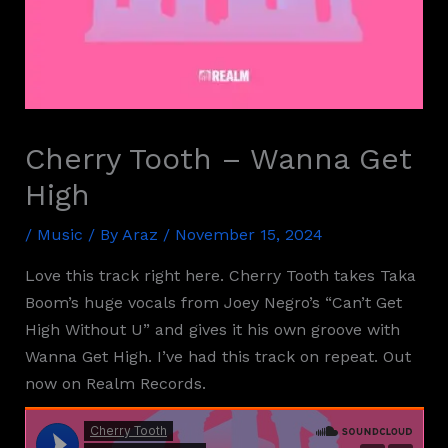
Cherry Tooth – Wanna Get
High
/
Music
/ By
Araz
/
November 15, 2024
Love this track right here. Cherry Tooth takes Taka
Boom’s huge vocals from Joey Negro’s “Can’t Get
High Without U” and gives it his own groove with
Wanna Get High. I’ve had this track on repeat. Out
now on Realm Records.