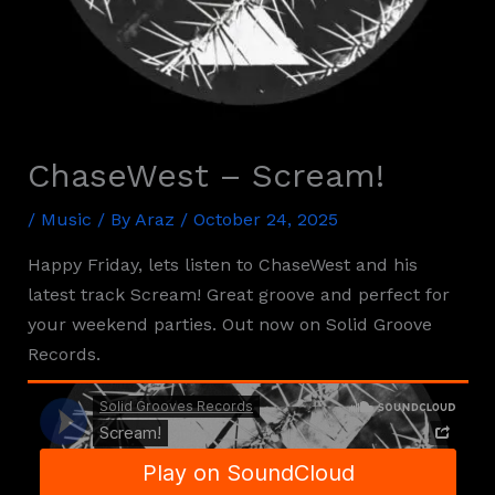
ChaseWest – Scream!
/
Music
/ By
Araz
/
October 24, 2025
Happy Friday, lets listen to ChaseWest and his
latest track Scream! Great groove and perfect for
your weekend parties. Out now on Solid Groove
Records.