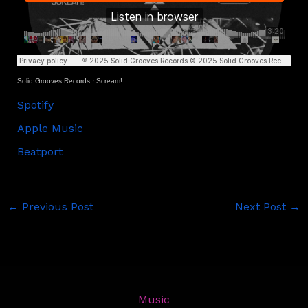
Solid Grooves Records
·
Scream!
Spotify
Apple Music
Beatport
←
Previous Post
Next Post
→
Music