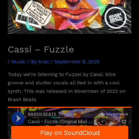
Cassi – Fuzzle
/
Music
/ By
Araz
/
September 8, 2025
Today we’re listening to Fuzzel by Cassi. Nice
groove and stutter vocals all tied in with a cool
synth. This was released in November of 2022 on
Brash Beats.