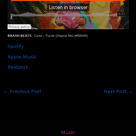
𝗕𝗥𝗔𝗦𝗛 𝗕𝗘𝗔𝗧𝗦
·
Cassi – Fuzzle (Original Mix) [#BB066]
Spotify
Apple Music
Beatport
←
Previous Post
Next Post
→
Music